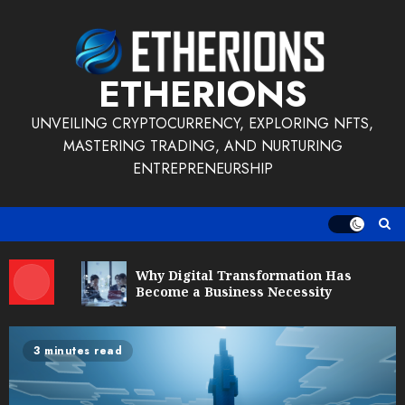
Skip
to
content
ETHERIONS
UNVEILING CRYPTOCURRENCY, EXPLORING NFTS,
MASTERING TRADING, AND NURTURING
ENTREPRENEURSHIP
Why Digital Transformation Has
Become a Business Necessity
3 minutes read