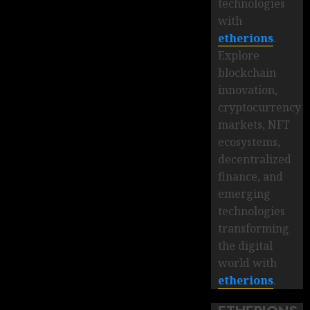
technologies
with
etherions
.
Explore
blockchain
innovation,
cryptocurrency
markets, NFT
ecosystems,
decentralized
finance, and
emerging
technologies
transforming
the digital
world with
etherions
.