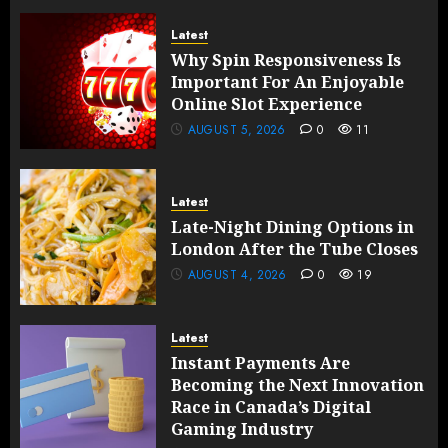
Latest
Why Spin Responsiveness Is
Important For An Enjoyable
Online Slot Experience
AUGUST 5, 2026
0
11
Latest
Late-Night Dining Options in
London After the Tube Closes
AUGUST 4, 2026
0
19
Latest
Instant Payments Are
Becoming the Next Innovation
Race in Canada’s Digital
Gaming Industry